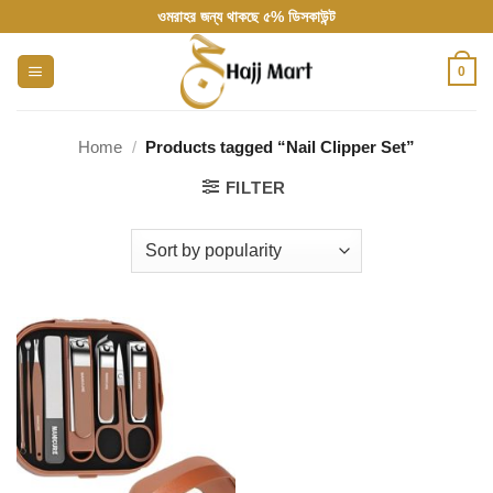
Skip
ওমরাহর জন্য থাকছে ৫% ডিসকাউন্ট
to
content
0
Home
/
Products tagged “Nail Clipper Set”
FILTER