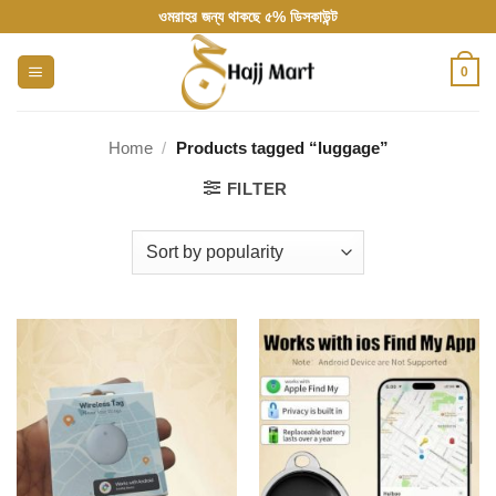
Skip
ওমরাহর জন্য থাকছে ৫% ডিসকাউন্ট
to
content
0
Home
/
Products tagged “luggage”
FILTER