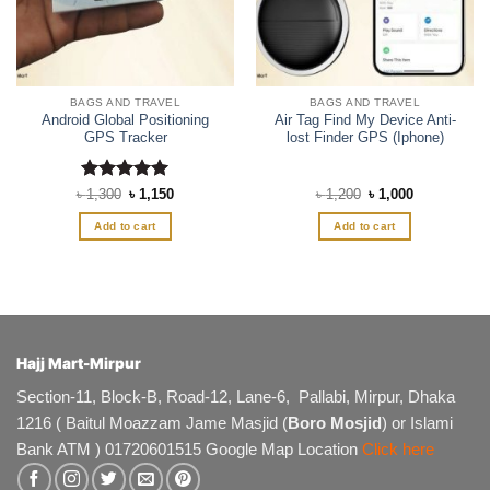
BAGS AND TRAVEL
BAGS AND TRAVEL
Android Global Positioning
Air Tag Find My Device Anti-
GPS Tracker
lost Finder GPS (Iphone)
Rated
Original
5
Current
Original
Current
৳
1,300
৳
1,150
৳
1,200
৳
1,000
price
price
price
price
out of 5
was:
is:
was:
is:
Add to cart
Add to cart
৳ 1,300.
৳ 1,150.
৳ 1,200.
৳ 1,000.
Hajj Mart-Mirpur
Section-11, Block-B, Road-12, Lane-6, Pallabi, Mirpur, Dhaka
1216 ( Baitul Moazzam Jame Masjid (
Boro Mosjid
) or Islami
Bank ATM ) 01720601515 Google Map Location
Click here