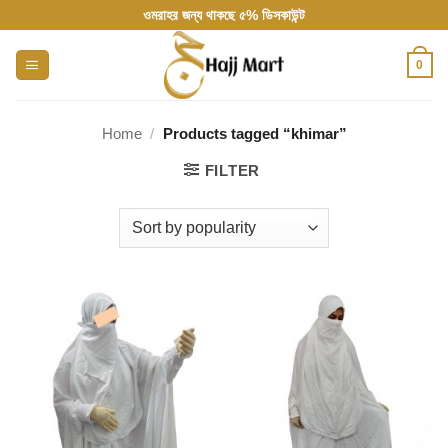
Skip
ওমরাহর জন্য থাকছে ৫% ডিসকাউন্ট
to
content
0
Home
/
Products tagged “khimar”
FILTER