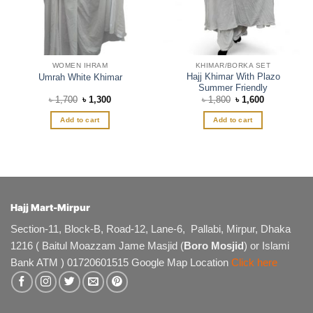
WOMEN IHRAM
KHIMAR/BORKA SET
Hajj Khimar With Plazo
Umrah White Khimar
Summer Friendly
Original
Current
Original
Current
৳
1,700
৳
1,300
৳
1,800
৳
1,600
price
price
price
price
was:
is:
was:
is:
Add to cart
Add to cart
৳ 1,700.
৳ 1,300.
৳ 1,800.
৳ 1,600.
Hajj Mart-Mirpur
Section-11, Block-B, Road-12, Lane-6, Pallabi, Mirpur, Dhaka
1216 ( Baitul Moazzam Jame Masjid (
Boro Mosjid
) or Islami
Bank ATM ) 01720601515 Google Map Location
Click here