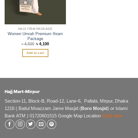
HAJJ ITEM PACKAGE
Women Umrah Premium Ihram
Package
Original
Current
৳
4,500
৳
4,100
price
price
was:
is:
Add to cart
৳ 4,500.
৳ 4,100.
Hajj Mart-Mirpur
Section-11, Block-B, Road-12, Lane-6, Pallabi, Mirpur, Dhaka
1216 ( Baitul Moazzam Jame Masjid (
Boro Mosjid
) or Islami
Bank ATM ) 01720601515 Google Map Location
Click here