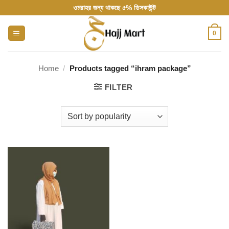
Skip
ওমরাহর জন্য থাকছে ৫% ডিসকাউন্ট
to
content
0
Home
/
Products tagged “ihram package”
FILTER