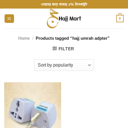
Skip
ওমরাহর জন্য থাকছে ৫% ডিসকাউন্ট
to
content
0
Home
/
Products tagged “hajj umrah adpter”
FILTER