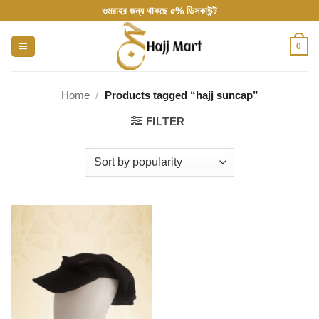
Skip
ওমরাহর জন্য থাকছে ৫% ডিসকাউন্ট
to
content
0
Home
/
Products tagged “hajj suncap”
FILTER