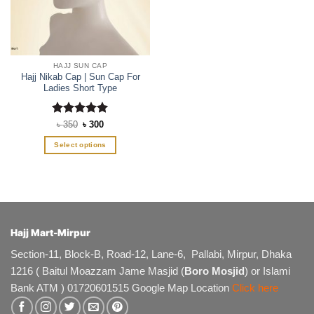
HAJJ SUN CAP
Hajj Nikab Cap | Sun Cap For
Ladies Short Type
Rated
Original
5
Current
৳
350
৳
300
price
price
out of 5
was:
is:
Select options
৳ 350.
৳ 300.
This
product
has
multiple
variants.
The
Hajj Mart-Mirpur
options
Section-11, Block-B, Road-12, Lane-6, Pallabi, Mirpur, Dhaka
may
1216 ( Baitul Moazzam Jame Masjid (
Boro Mosjid
) or Islami
be
chosen
Bank ATM ) 01720601515 Google Map Location
Click here
on