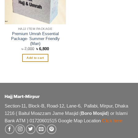
HAJJ ITEM PACKAGE
Premium Umrah Essential
Package- Summer Friendly
(Man)
Original
Current
৳
7,000
৳
6,800
price
price
was:
is:
Add to cart
৳ 7,000.
৳ 6,800.
Hajj Mart-Mirpur
Section-11, Block-B, Road-12, Lane-6, Pallabi, Mirpur, Dhaka
1216 ( Baitul Moazzam Jame Masjid (
Boro Mosjid
) or Islami
Bank ATM ) 01720601515 Google Map Location
Click here