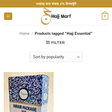
Skip
ওমরাহর জন্য থাকছে ৫% ডিসকাউন্ট
to
content
0
Home
/
Products tagged “Hajj Essential”
FILTER