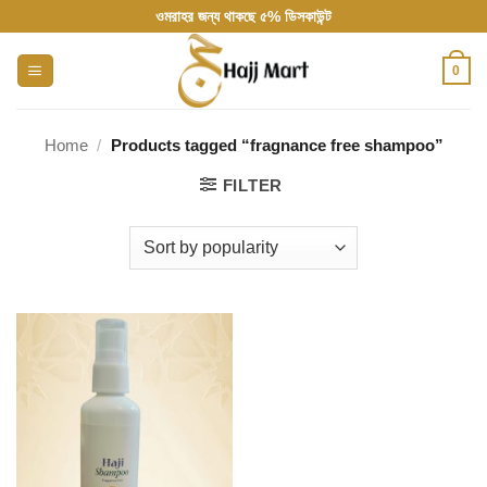
Skip
ওমরাহর জন্য থাকছে ৫% ডিসকাউন্ট
to
content
0
Home
/
Products tagged “fragnance free shampoo”
FILTER