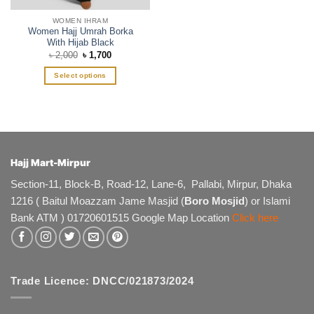
page
page
WOMEN IHRAM
Women Hajj Umrah Borka
With Hijab Black
Original
Current
৳
2,000
৳
1,700
price
price
was:
is:
Select options
৳ 2,000.
৳ 1,700.
This
product
has
multiple
variants.
The
Hajj Mart-Mirpur
options
Section-11, Block-B, Road-12, Lane-6, Pallabi, Mirpur, Dhaka
may
1216 ( Baitul Moazzam Jame Masjid (
Boro Mosjid
) or Islami
be
chosen
Bank ATM ) 01720601515 Google Map Location
Click here
on
the
product
page
Trade Licence: DNCC/021873/2024