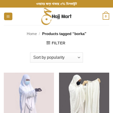
Skip
ওমরাহর জন্য থাকছে ৫% ডিসকাউন্ট
to
content
0
Home
/
Products tagged “borka”
FILTER