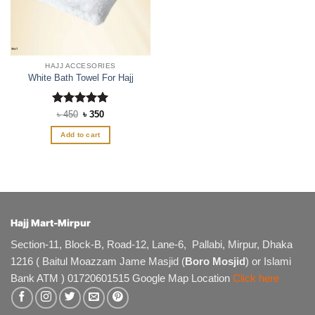
HAJJ ACCESORIES
White Bath Towel For Hajj
Rated
Original
5
Current
৳
450
৳
350
price
price
out of 5
was:
is:
Add to cart
৳ 450.
৳ 350.
Hajj Mart-Mirpur
Section-11, Block-B, Road-12, Lane-6, Pallabi, Mirpur, Dhaka
1216 ( Baitul Moazzam Jame Masjid (
Boro Mosjid
) or Islami
Bank ATM ) 01720601515 Google Map Location
Click here