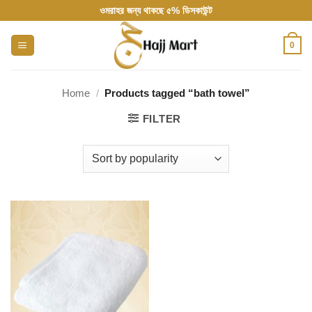
Skip
ওমরাহর জন্য থাকছে ৫% ডিসকাউন্ট
to
content
0
Home
/
Products tagged “bath towel”
FILTER