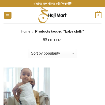
Skip
ওমরাহর জন্য থাকছে ৫% ডিসকাউন্ট
to
content
0
Home
/
Products tagged “baby cloth”
FILTER