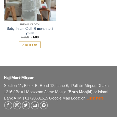
IHRAM CLOTH
Baby Ihram Cloth 6 month to 3
years
Original
Current
৳
700
৳
600
price
price
was:
is:
Add to cart
৳ 700.
৳ 600.
Hajj Mart-Mirpur
Section-11, Block-B, Road-12, Lane-6, Pallabi, Mirpur, Dhaka
1216 ( Baitul Moazzam Jame Masjid (
Boro Mosjid
) or Islami
Bank ATM ) 01720601515 Google Map Location
Click here