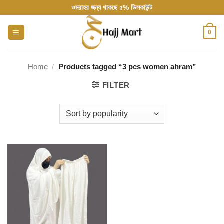
Skip
ওমরাহর জন্য থাকছে ৫% ডিসকাউন্ট
to
content
0
Home
/
Products tagged “3 pcs women ahram”
FILTER