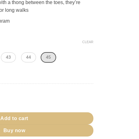
with a thong between the toes, they’re
for long walks
ihram
CLEAR
43
44
45
t quantity
Add to cart
Buy now