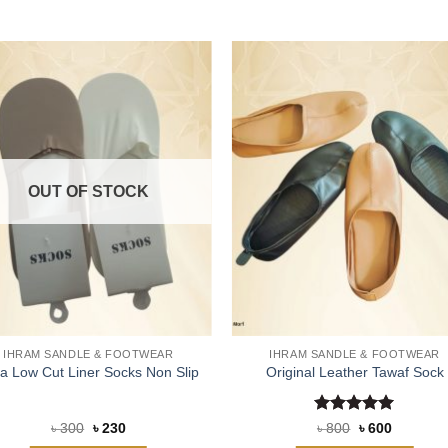
OUT OF STOCK
IHRAM SANDLE & FOOTWEAR
IHRAM SANDLE & FOOTWEAR
ra Low Cut Liner Socks Non Slip
Original Leather Tawaf Sock
Rated
5
Original
Current
Original
Current
৳
300
৳
230
৳
800
৳
600
price
price
price
price
out of 5