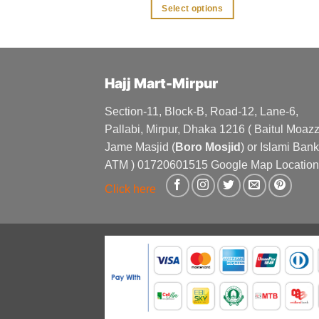
was:
is:
was:
is:
 options
Select options
৳ 1,300.
৳ 1,100.
৳ 250.
৳ 200.
This
This
product
product
has
has
multiple
multiple
Hajj Mart-Mirpur
variants.
variants.
The
The
Section-11, Block-B, Road-12, Lane-6,
options
options
Pallabi, Mirpur, Dhaka 1216 ( Baitul Moa
may
may
Jame Masjid (
Boro Mosjid
) or Islami Bank
be
be
ATM ) 01720601515 Google Map Location
chosen
chosen
Click here
on
on
the
the
product
product
page
page