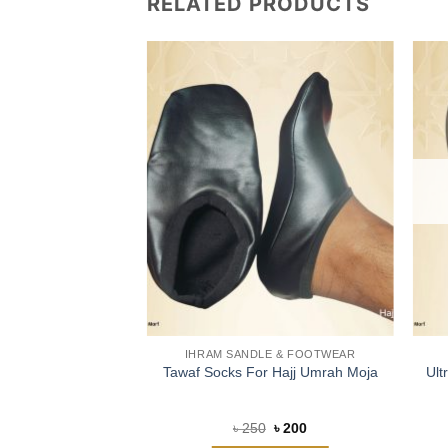
RELATED PRODUCTS
LE & FOOTWEAR
IHRAM SANDLE & FOOTWEAR
en Ihram Flipflop
Tawaf Socks For Hajj Umrah Moja
Ult
d
4.88
Original
Current
Original
Current
৳
1,100
৳
250
৳
200
price
price
price
price
f 5