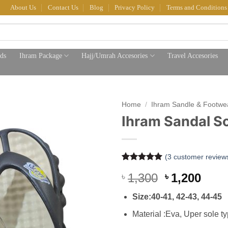
About Us
Contact Us
Blog
Privacy Policy
Terms and Conditions
ds
Ihram Package
Hajj/Umrah Accesories
Travel Accesories
Home
/
Ihram Sandle & Footwe
Ihram Sandal So
(
3
customer review
Rated
3
5
Original
Curr
1,300
1,200
৳
৳
out of 5
based on
price
pric
customer
Size:40-41, 42-43, 44-45
was:
is:
ratings
৳ 1,300.
৳ 1,2
Material :Eva, Uper sole t