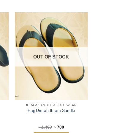
OUT OF STOCK
IHRAM SANDLE & FOOTWEAR
Hajj Umrah Ihram Sandle
Original
Current
৳
1,400
৳
700
price
price