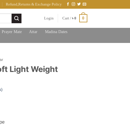
Refund,Returns & Exchange Policy
0
Login
Cart /
৳
0
Prayer Mate
Attar
Madina Dates
ar
ft Light Weight
s)
ent
e
00.
ype