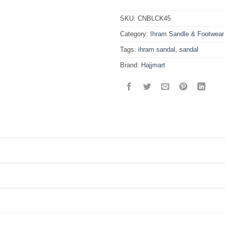
SKU:
CNBLCK45
Category:
Ihram Sandle & Footwear
Tags:
ihram sandal
,
sandal
Brand:
Hajjmart