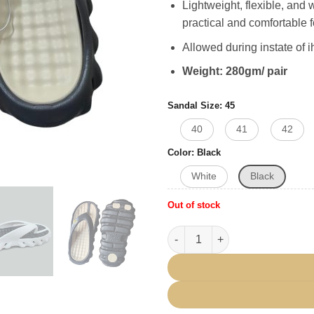
Lightweight, flexible, and 
practical and comfortable 
Allowed during instate of 
Weight: 280gm/ pair
Sandal Size
45
40
41
42
Color
Black
White
Black
Out of stock
Ihram Sandal Soft Light Weigh