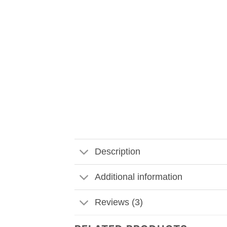
Description
Additional information
Reviews (3)