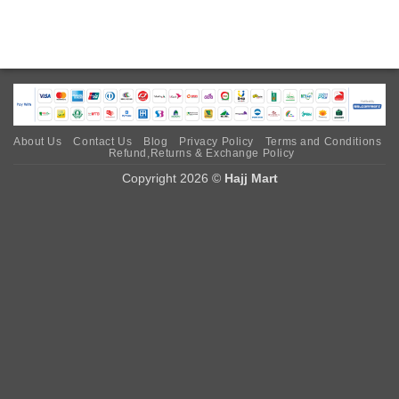
About Us
Contact Us
Blog
Privacy Policy
Terms and Conditions
Refund,Returns & Exchange Policy
Copyright 2026 ©
Hajj Mart