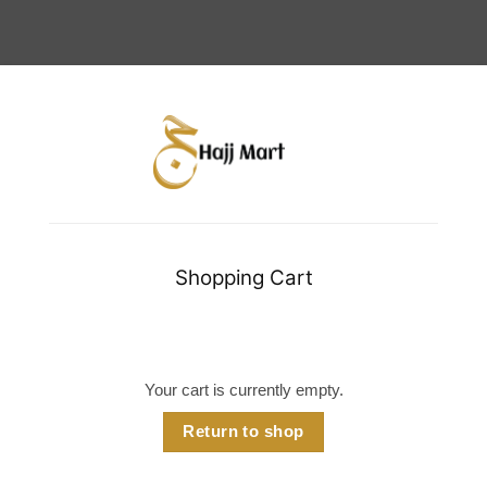
Shopping Cart
Your cart is currently empty.
Return to shop