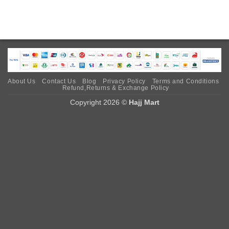
About Us
Contact Us
Blog
Privacy Policy
Terms and Conditions
Refund,Returns & Exchange Policy
Copyright 2026 ©
Hajj Mart