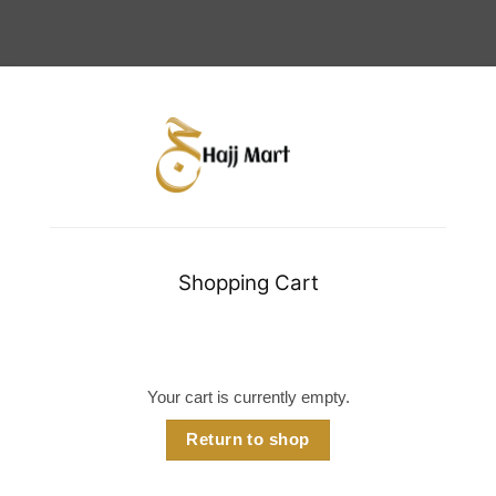
Shopping Cart
Your cart is currently empty.
Return to shop