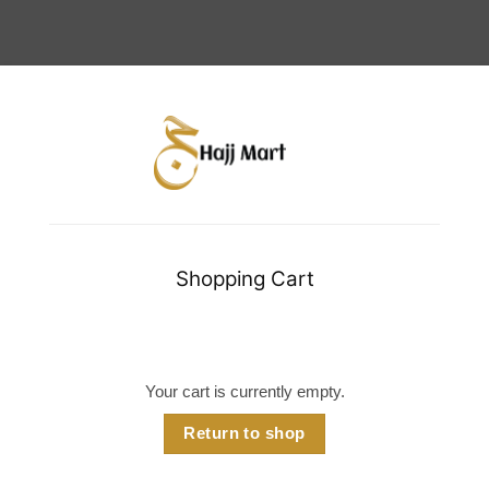
Shopping Cart
Your cart is currently empty.
Return to shop