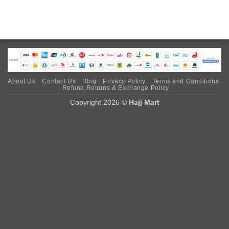
About Us
Contact Us
Blog
Privacy Policy
Terms and Conditions
Refund,Returns & Exchange Policy
Copyright 2026 ©
Hajj Mart