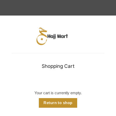
Shopping Cart
Your cart is currently empty.
Return to shop