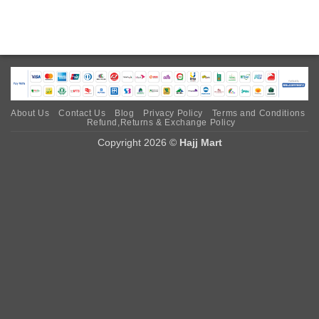
About Us
Contact Us
Blog
Privacy Policy
Terms and Conditions
Refund,Returns & Exchange Policy
Copyright 2026 ©
Hajj Mart