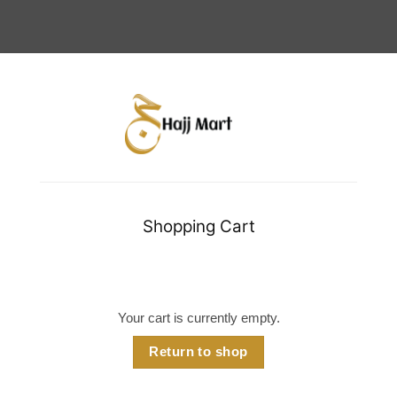
Shopping Cart
Your cart is currently empty.
Return to shop