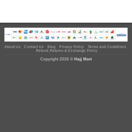
About Us
Contact Us
Blog
Privacy Policy
Terms and Conditions
Refund,Returns & Exchange Policy
Copyright 2026 ©
Hajj Mart