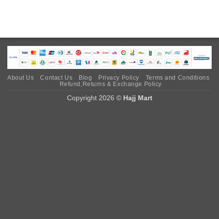
About Us
Contact Us
Blog
Privacy Policy
Terms and Conditions
Refund,Returns & Exchange Policy
Copyright 2026 ©
Hajj Mart