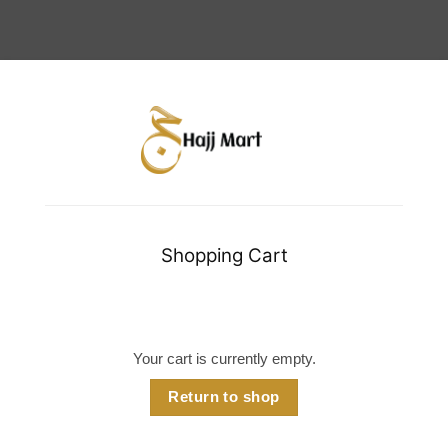
Shopping Cart
Your cart is currently empty.
Return to shop