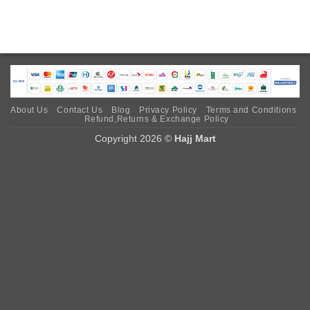
About Us
Contact Us
Blog
Privacy Policy
Terms and Conditions
Refund,Returns & Exchange Policy
Copyright 2026 ©
Hajj Mart