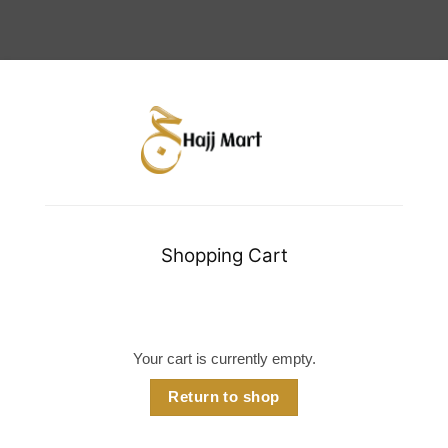
Shopping Cart
Your cart is currently empty.
Return to shop